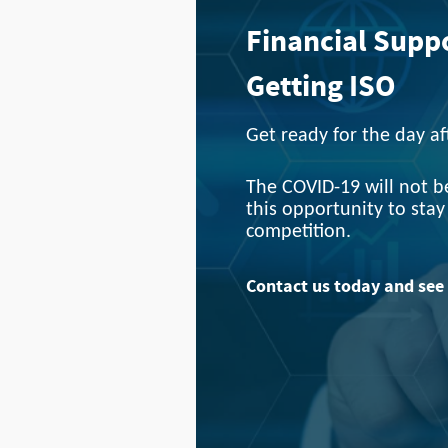
Financial Supp
Getting ISO
Get ready for the day a
The COVID-19 will not be
this opportunity to sta
competition.
Contact us today and see