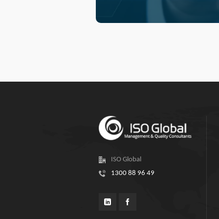
ISO Global
1300 88 96 49