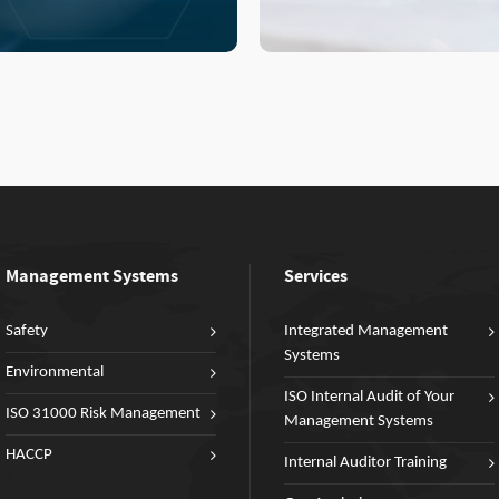
Management Systems
Services
Safety
Integrated Management
Systems
Environmental
ISO Internal Audit of Your
ISO 31000 Risk Management
Management Systems
HACCP
Internal Auditor Training