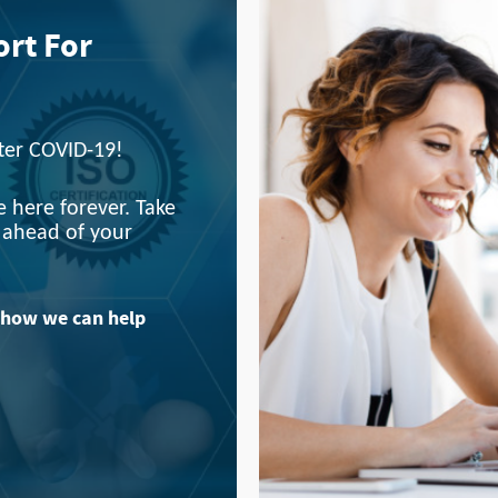
ort For
fter COVID-19!
 here forever. Take
y ahead of your
 how we can help