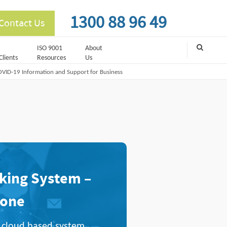
1300 88 96 49
Contact Us
ISO 9001
About
Clients
Resources
Us
VID-19 Information and Support for Business
ing System –
Done
ul cloud based system