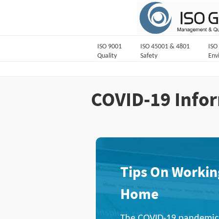
ISO 9001
ISO 45001 & 4801
ISO
Quality
Safety
Env
COVID-19 Info
Tips On Worki
Home
The COVID-19 pandemic i