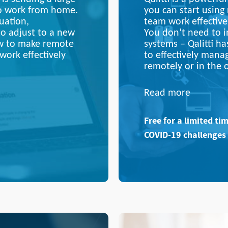
to work from home.
you can start using
uation,
team work effective
to adjust to a new
You don’t need to in
ow to make remote
systems –
Qalitti
ha
work effectively
to effectively mana
remotely or in the o
Read more
Free for a limited ti
COVID-19 challenges