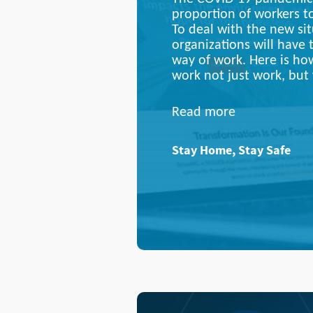
proportion of workers 
To deal with the new sit
organizations will have 
way of work. Here is h
work not just work, but 
Read more
Stay Home, Stay Safe