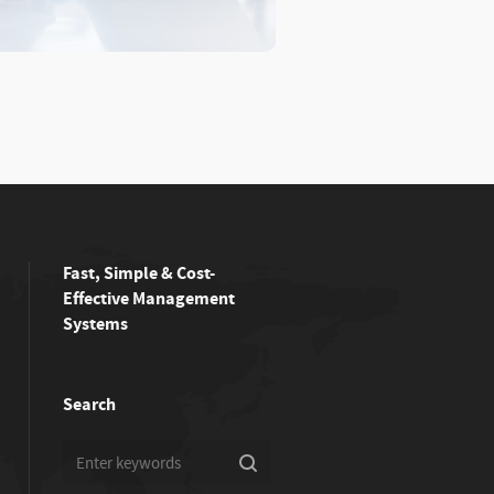
Fast, Simple & Cost-
Effective Management
Systems
Search