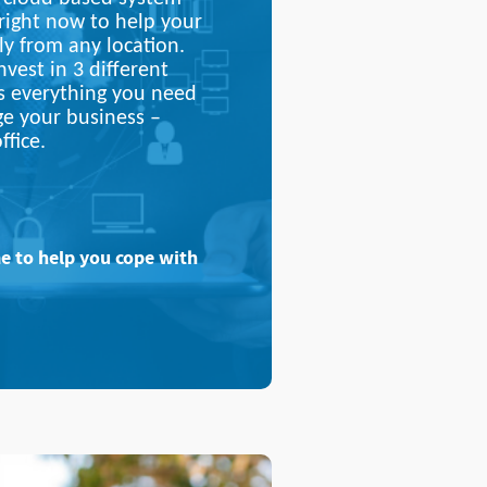
 right now to help your
ly from any location.
vest in 3 different
s everything you need
ge your business –
ffice.
me to help you cope with