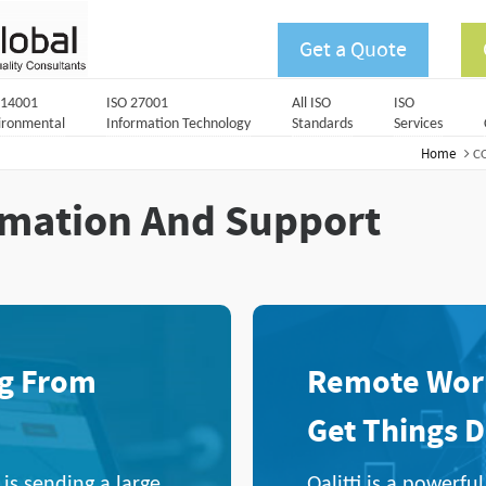
Get a Quote
 14001
ISO 27001
All ISO
ISO
ironmental
Information Technology
Standards
Services
Home
CO
rmation And Support
ng From
Remote Work
Get Things 
s sending a large
Qalitti is a powerf