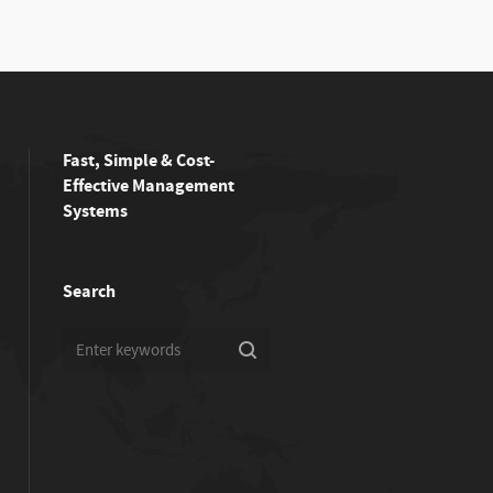
Fast, Simple & Cost-
Effective Management
Systems
Search