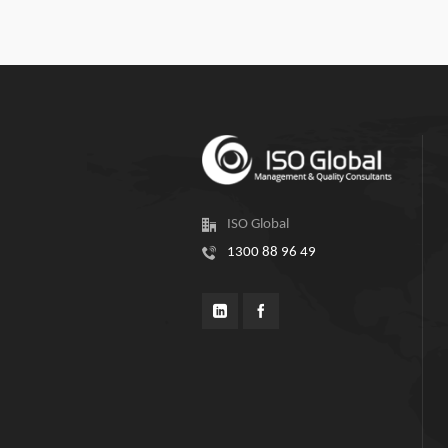
ISO Global
1300 88 96 49