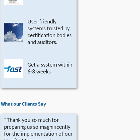
User friendly
systems trusted by
certification bodies
and auditors.
Get a system within
6-8 weeks
What our Clients Say
“Thank you so much for
preparing us so magnificently
for the implementation of our