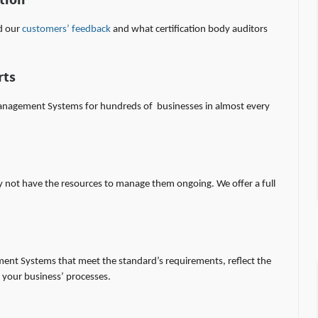
tion
ad our
customers’ feedback
and what certification body auditors
rts
agement Systems for hundreds of businesses in almost every
y not have the resources to manage them ongoing. We offer a full
ment Systems that meet the standard’s requirements, reflect the
your business’ processes.