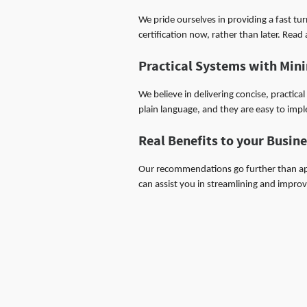
We pride ourselves in providing a fast tu
certification now, rather than later. Rea
Practical Systems with Mi
We believe in delivering concise, practic
plain language, and they are easy to imp
Real Benefits to your Busin
Our recommendations go further than ap
can assist you in streamlining and impro