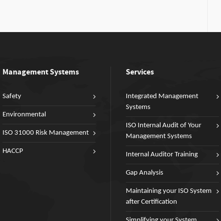
Management Systems
Services
Safety
Integrated Management
Systems
Environmental
ISO Internal Audit of Your
ISO 31000 Risk Management
Management Systems
HACCP
Internal Auditor Training
Gap Analysis
Maintaining your ISO System
after Certification
Simplifying your System