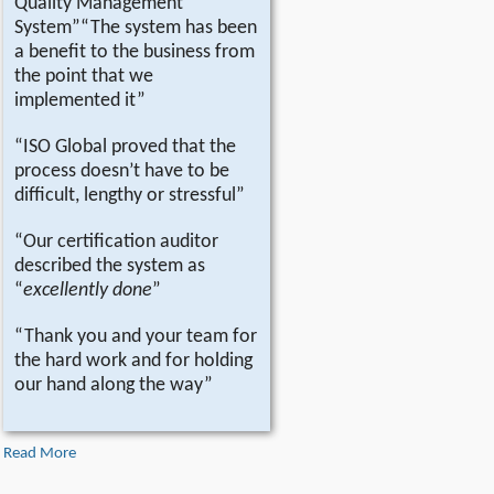
Quality Management
System”“The system has been
a benefit to the business from
the point that we
implemented it”
“ISO Global proved that the
process doesn’t have to be
difficult, lengthy or stressful”
“Our certification auditor
described the system as
“
excellently done
”
“Thank you and your team for
the hard work and for holding
our hand along the way”
Read More