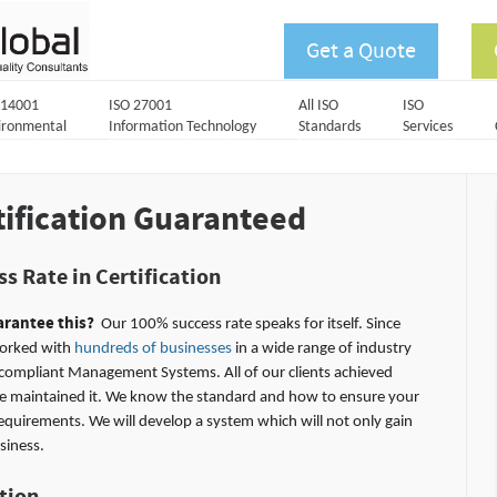
Get a Quote
 14001
ISO 27001
All ISO
ISO
ironmental
Information Technology
Standards
Services
tification Guaranteed
s Rate in Certification
rantee this?
Our 100% success rate speaks for itself. Since
orked with
hundreds of businesses
in a wide range of industry
compliant Management Systems. All of our clients achieved
ave maintained it. We know the standard and how to ensure your
requirements. We will develop a system which will not only gain
siness.