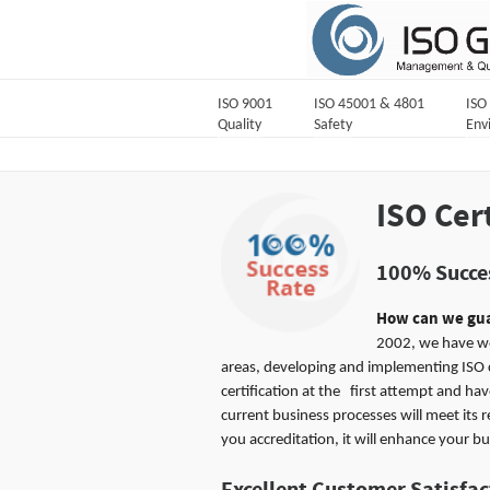
ISO 9001
ISO 45001 & 4801
ISO
Quality
Safety
Env
ISO Cer
100% Succes
How can we gua
2002, we have w
areas, developing and implementing ISO 
certification at the first attempt and h
current business processes will meet its 
you accreditation, it will enhance your bu