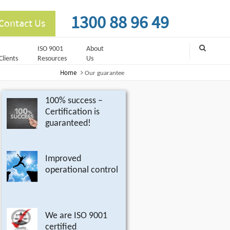
1300 88 96 49
Contact Us
ISO 9001
About
Clients
Resources
Us
Home
Our guarantee
100% success –
Certification is
guaranteed!
Improved
operational control
We are ISO 9001
certified