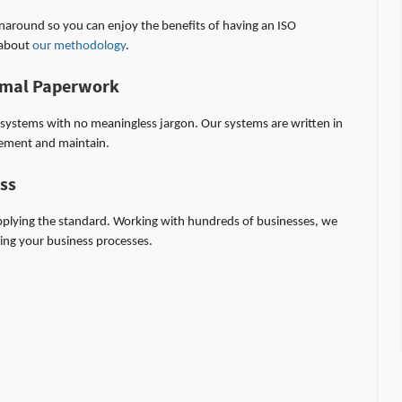
rnaround so you can enjoy the benefits of having an ISO
d about
our methodology
.
nimal Paperwork
al systems with no meaningless jargon. Our systems are written in
lement and maintain.
ess
plying the standard. Working with hundreds of businesses, we
ving your business processes.