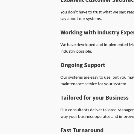
Excellent Customer Satisfac
You don’t have to trust what we say; re
say about our systems.
Working with Industry Expe
We have developed and implemented Man
industry possible.
Ongoing Support
Our systems are easy to use, but you ma
maintenance service for your system.
Tailored for your Business
Our consultants deliver tailored Manage
way your business operates and improve 
Fast Turnaround