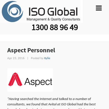
1300 88 96 49
Aspect Personnel
Apr 23, 2016
|
Posted by
Kylie
“Having searched the
Internet and talked to a number of
consultants, we found that Avital at ISO Global had the best