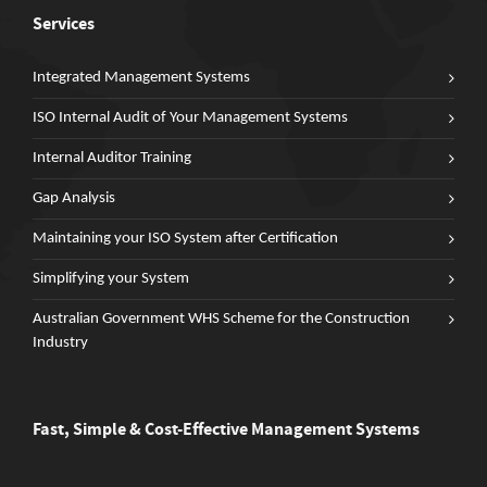
Services
Integrated Management Systems
ISO Internal Audit of Your Management Systems
Internal Auditor Training
Gap Analysis
Maintaining your ISO System after Certification
Simplifying your System
Australian Government WHS Scheme for the Construction
Industry
Fast, Simple & Cost-Effective Management Systems