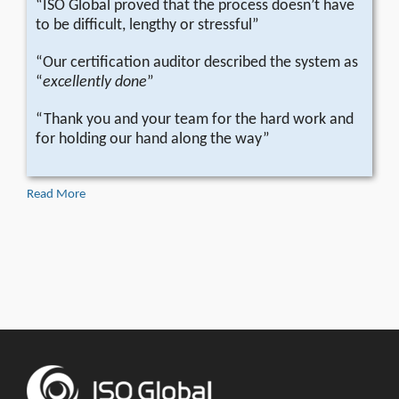
“ISO Global proved that the process doesn’t have
to be difficult, lengthy or stressful”
“Our certification auditor described the system as
“
excellently done
”
“Thank you and your team for the hard work and
for holding our hand along the way”
Read More