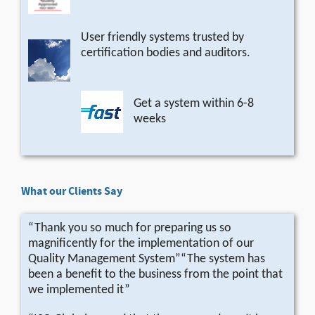
User friendly systems trusted by
certification bodies and auditors.
Get a system within 6-8
weeks
What our Clients Say
“Thank you so much for preparing us so
magnificently for the implementation of our
Quality Management System”“The system has
been a benefit to the business from the point that
we implemented it”