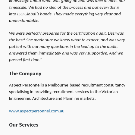
knowledge about what was going on and was able to meet our
timescale. We had no idea of the process and put everything
into ISO Global´s hands. They made everything very clear and
understandable.
We were perfectly prepared for the certification audit. Liesl was
the best! She made sure we knew what to expect, and was very
patient with our many questions in the lead up to the audit,
answered them immediately and was very supportive. And we
passed first time!”
The Company
Aspect Personnel is a Melbourne-based recruitment consultancy
specialising in providing recruitment services to the Victorian
Engineering, Architecture and Planning markets.
www.aspectpersonnel.com.au
Our Services