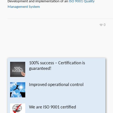
Development and implementation of an
ISO 9001 Quality
Management System
0
100% success – Certification is
guaranteed!
Improved operational control
We are ISO 9001 certified