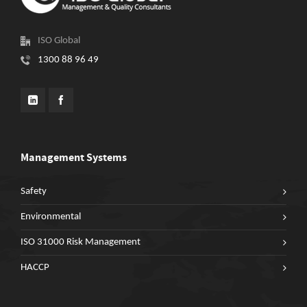
ISO Global
1300 88 96 49
Management Systems
Safety
Environmental
ISO 31000 Risk Management
HACCP