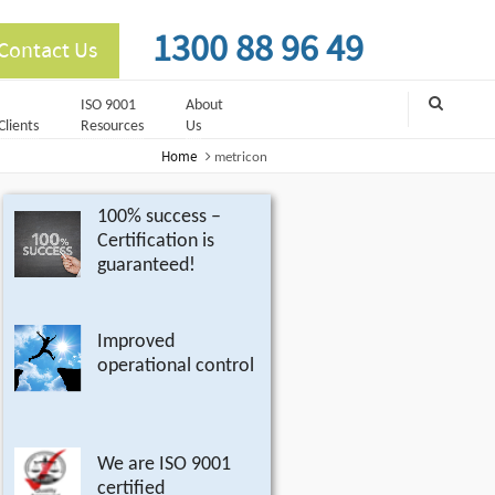
1300 88 96 49
Contact Us
ISO 9001
About
Clients
Resources
Us
Home
metricon
100% success –
Certification is
guaranteed!
Improved
operational control
We are ISO 9001
certified