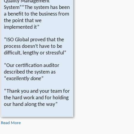
Quality Management
System”“The system has been
a benefit to the business from
the point that we
implemented it”
“ISO Global proved that the
process doesn’t have to be
difficult, lengthy or stressful”
“Our certification auditor
described the system as
“
excellently done
”
“Thank you and your team for
the hard work and for holding
our hand along the way”
Read More