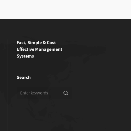
Fast, Simple & Cost-
Effective Management
Systems
Search