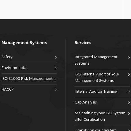
Management Systems
Services
Safety
Integrated Management
Systems
Environmental
ISO Internal Audit of Your
ISO 31000 Risk Management
Management Systems
HACCP
Internal Auditor Training
Gap Analysis
Maintaining your ISO System
after Certification
Simplifying your System