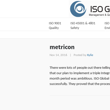
ISO 9001
ISO 45001 & 4801
ISO
Quality
Safety
Env
metricon
Nov 14, 2016
|
Posted by
Kylie
There were lots of people out there tellin
that our plan to implement a triple Integ
month period was ambitious. ISO Global 
successfully. They proved that the process