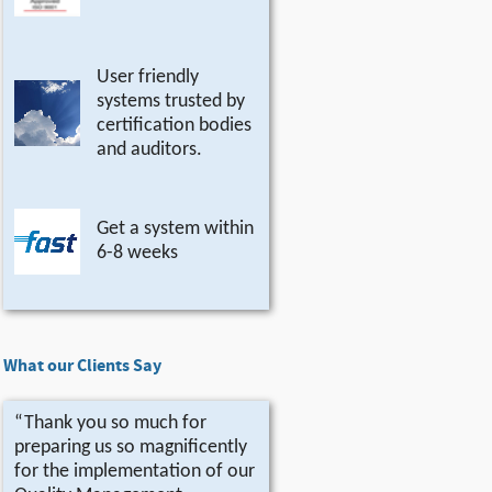
User friendly
systems trusted by
certification bodies
and auditors.
Get a system within
6-8 weeks
What our Clients Say
“Thank you so much for
preparing us so magnificently
for the implementation of our