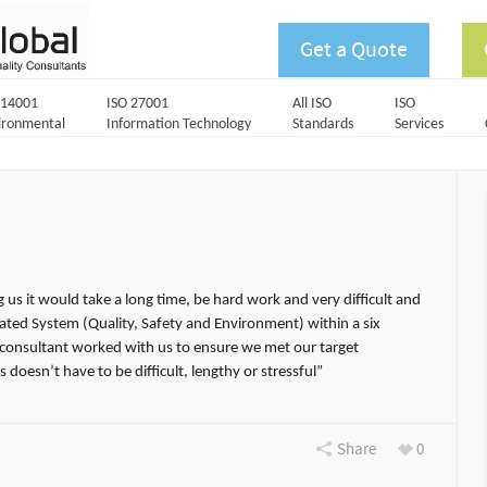
Get a Quote
 14001
ISO 27001
All ISO
ISO
ironmental
Information Technology
Standards
Services
g us it would take a long time, be hard work and very difficult and
rated System (Quality, Safety and Environment) within a six
consultant worked with us to ensure we met our target
 doesn’t have to be difficult, lengthy or stressful”
Share
0