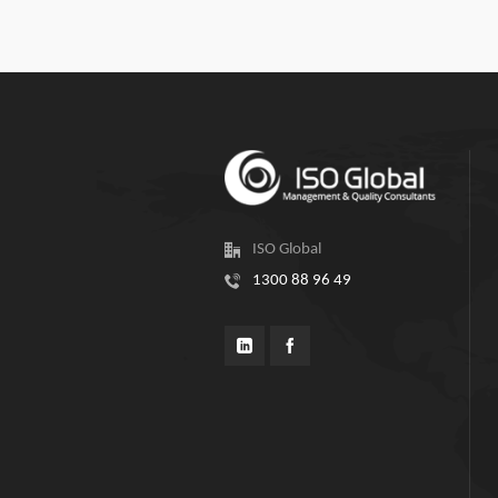
ISO Global
1300 88 96 49