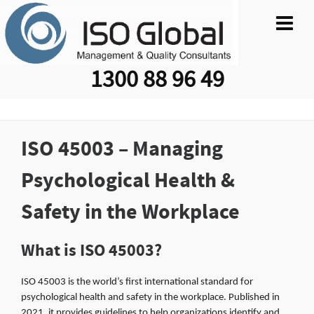
1300 88 96 49
ISO 45003 – Managing
Psychological Health &
Safety in the Workplace
What is ISO 45003?
ISO 45003 is the world’s first international standard for
psychological health and safety in the workplace. Published in
2021, it provides guidelines to help organizations identify and