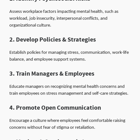
Assess workplace factors impacting mental health, such as
workload, job insecurity, interpersonal conflicts, and
organizational culture.
2. Develop Policies & Strategies
Establish policies for managing stress, communication, work-life
balance, and employee support systems.
3. Train Managers & Employees
Educate managers on recognizing mental health concerns and
train employees on stress management and self-care strategies.
4. Promote Open Communication
Encourage a culture where employees feel comfortable raising
concerns without fear of stigma or retaliation.