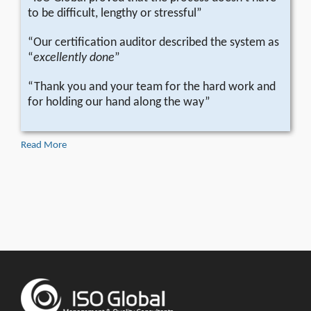
to be difficult, lengthy or stressful”
“Our certification auditor described the system as
“
excellently done
”
“Thank you and your team for the hard work and
for holding our hand along the way”
Read More