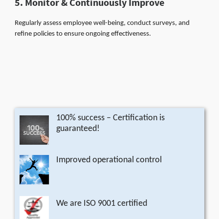
5. Monitor & Continuously Improve
Regularly assess employee well-being, conduct surveys, and
refine policies to ensure ongoing effectiveness.
100% success – Certification is
guaranteed!
Improved operational control
We are ISO 9001 certified