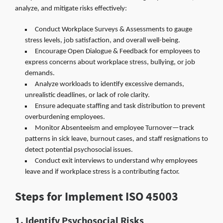
analyze, and mitigate risks effectively:
Conduct Workplace Surveys & Assessments to gauge
stress levels, job satisfaction, and overall well-being.
Encourage Open Dialogue & Feedback for employees to
express concerns about workplace stress, bullying, or job
demands.
Analyze workloads to identify excessive demands,
unrealistic deadlines, or lack of role clarity.
Ensure adequate staffing and task distribution to prevent
overburdening employees.
Monitor Absenteeism and employee Turnover—track
patterns in sick leave, burnout cases, and staff resignations to
detect potential psychosocial issues.
Conduct exit interviews to understand why employees
leave and if workplace stress is a contributing factor.
Steps for Implement ISO 45003
1. Identify Psychosocial Risks