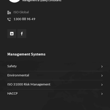
ISO Global
1300 88 96 49
Management Systems
Safety
Environmental
ISO 31000 Risk Management
HACCP