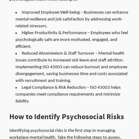
Improved Employee Well-being – Businesses can enhance
mental resilience and job satisfaction by addressing work-
related stressors.
Higher Productivity & Performance – Employees who feel
psychologically safe are more motivated, engaged, and
efficient.
Reduced Absenteeism & Staff Turnover – Mental health
issues contribute to increased sick leave and staff attrition.
Implementing ISO 45003 can reduce burnout and employee
disengagement, saving businesses time and costs associated
with recruitment and training.
Legal Compliance & Risk Reduction – ISO 45003 helps
companies meet compliance requirements and minimize
liability.
How to Identify Psychosocial Risks
Identifying psychosocial risks is the first step in managing
workplace mental health. Take the following steps to assess,