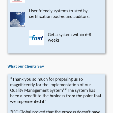
User friendly systems trusted by
certification bodies and auditors.
Get a system within 6-8
weeks
What our Clients Say
“Thank you so much for preparing us so
magnificently for the implementation of our
Quality Management System”“The system has
been a benefit to the business from the point that
we implemented it”
“ISO Global proved that the process doesn’t have