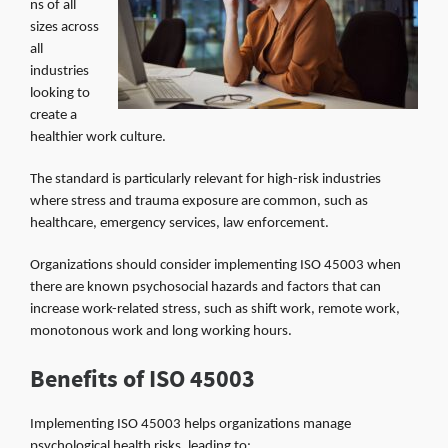
ns of all
sizes across
all
industries
looking to
create a
healthier work culture.
The standard is particularly relevant for high-risk industries
where stress and trauma exposure are common, such as
healthcare, emergency services, law enforcement.
Organizations should consider implementing ISO 45003 when
there are known psychosocial hazards and factors that can
increase work-related stress, such as shift work, remote work,
monotonous work and long working hours.
Benefits of ISO 45003
Implementing ISO 45003 helps organizations manage
psychological health risks, leading to: