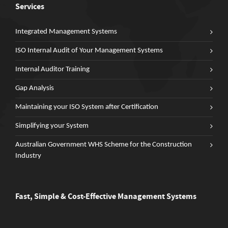
Services
Integrated Management Systems
ISO Internal Audit of Your Management Systems
Internal Auditor Training
Gap Analysis
Maintaining your ISO System after Certification
Simplifying your System
Australian Government WHS Scheme for the Construction
Industry
Fast, Simple & Cost-Effective Management Systems