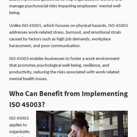
manage psychosocial risks impacting employees’ mental well-
being.
Unlike ISO 45001, which focuses on physical hazards, ISO 45003
addresses work-related stress, burnout, and emotional strain
caused by factors such as high job demands, workplace
harassment, and poor communication.
ISO 45003 enables businesses to foster a work environment
that promotes psychological well-being, resilience, and
productivity, reducing the risks associated with work-related
mental health issues.
Who Can Benefit from Implementing
ISO 45003?
ISO 45003
applies to
organizatio