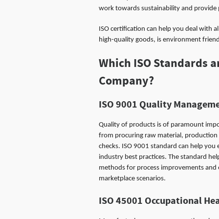
work towards sustainability and provide
ISO certification can help you deal with 
high-quality goods, is environment frien
Which ISO Standards ar
Company?
ISO 9001
Quality Manageme
Quality of products is of paramount imp
from procuring raw material, production
checks. ISO 9001 standard can help you 
industry best practices. The standard hel
methods for process improvements and en
marketplace scenarios.
ISO 45001
Occupational He