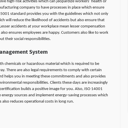
e high-risk activities which can jeopardize workers’ health or
manufacturing company to have processes in place which ensure
45001 standard provides you with the guidelines which not only
 will reduce the likelihood of accidents but also ensure that
 Lesser accidents at your workplace mean lesser compensation
also ensures employees are happy. Customers also like to work
their social responsibilities.
Management System
 chemicals or hazardous material which is required to be
ay. There are also legal requirements to comply with certain
d helps you in meeting these commitments and also provides
ronmental responsibilities. Clients these days are increasingly
ertification builds a positive image for you. Also, ISO 14001
 energy sources and implement energy-saving processes which
s also reduces operational costs in long run.