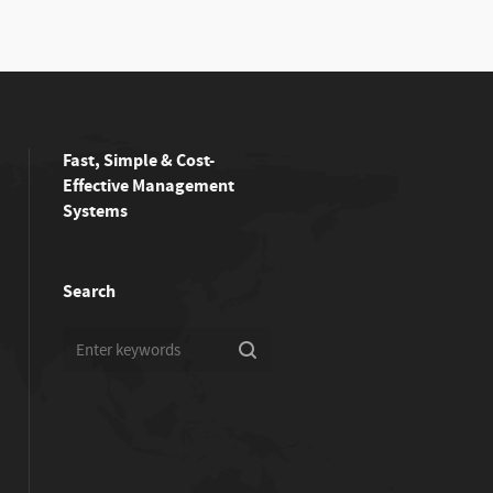
Fast, Simple & Cost-
Effective Management
Systems
Search