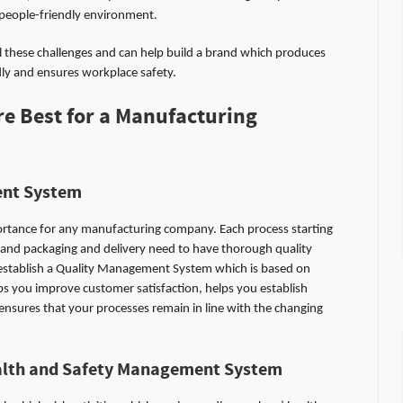
 people-friendly environment.
all these challenges and can help build a brand which produces
dly and ensures workplace safety.
e Best for a Manufacturing
nt System
ortance for any manufacturing company. Each process starting
 and packaging and delivery need to have thorough quality
establish a Quality Management System which is based on
ps you improve customer satisfaction, helps you establish
sures that your processes remain in line with the changing
alth and Safety Management System