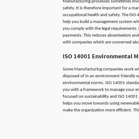
Manufacturing processes sometimes involv
safety. It is therefore important for a 
occupational health and safety. The ISO 
help you build a management system which
you comply with the legal requirements.
payments. This reduces absenteeism and 
with companies which are concerned about 
ISO 14001
Environmental 
Some Manufacturing companies work with
disposed of in an environment-friendly w
environmental norms. ISO 14001 standar
you with a framework to manage your envi
focused on sustainability and ISO 14001 c
helps you move towards using renewable
make the organization more efficient. Thi