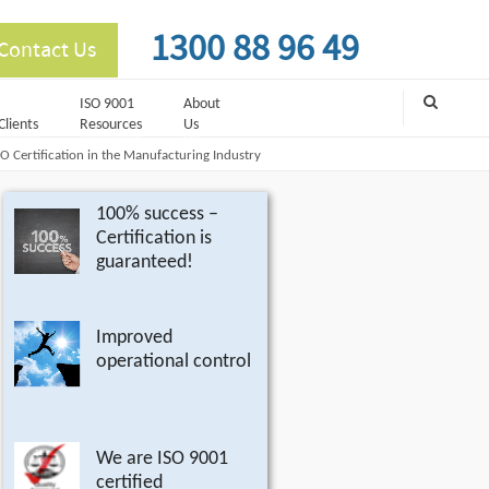
1300 88 96 49
Contact Us
ISO 9001
About
Clients
Resources
Us
SO Certification in the Manufacturing Industry
100% success –
Certification is
guaranteed!
Improved
operational control
We are ISO 9001
certified