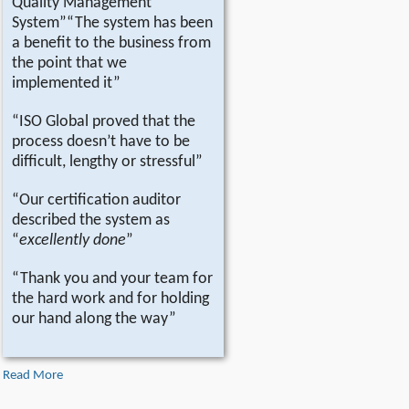
Quality Management
System”“The system has been
a benefit to the business from
the point that we
implemented it”
“ISO Global proved that the
process doesn’t have to be
difficult, lengthy or stressful”
“Our certification auditor
described the system as
“
excellently done
”
“Thank you and your team for
the hard work and for holding
our hand along the way”
Read More