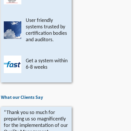
User friendly
systems trusted by
certification bodies
and auditors.
Get a system within
6-8 weeks
What our Clients Say
“Thank you so much for
preparing us so magnificently
for the implementation of our