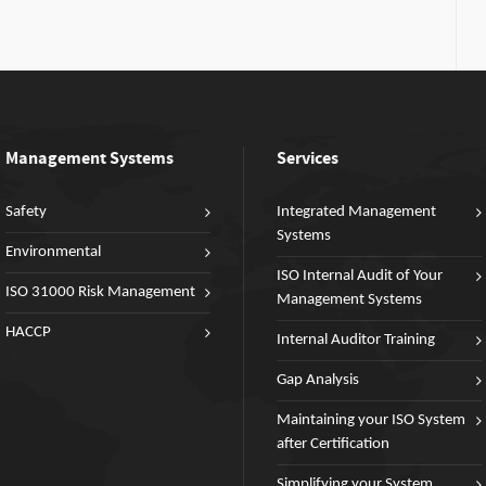
Management Systems
Services
Safety
Integrated Management
Systems
Environmental
ISO Internal Audit of Your
ISO 31000 Risk Management
Management Systems
HACCP
Internal Auditor Training
Gap Analysis
Maintaining your ISO System
after Certification
Simplifying your System