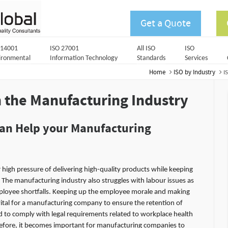
Get a Quote
 14001
ISO 27001
All ISO
ISO
ironmental
Information Technology
Standards
Services
Home
ISO by Industry
I
n the
Manufacturing Industry
can Help your Manufacturing
igh pressure of delivering high-quality products while keeping
 The manufacturing industry also struggles with labour issues as
oyee shortfalls. Keeping up the employee morale and making
vital for a manufacturing company to ensure the retention of
 to comply with legal requirements related to workplace health
refore, it becomes important for manufacturing companies to