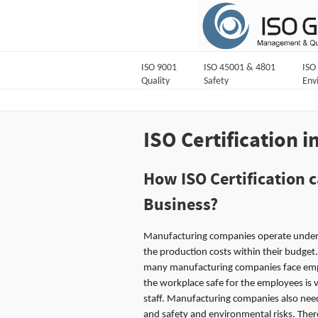
ISO 9001
ISO 45001 & 4801
ISO
Quality
Safety
Env
ISO Certification i
How ISO Certification 
Business?
Manufacturing companies operate under h
the production costs within their budget.
many manufacturing companies face empl
the workplace safe for the employees is 
staff. Manufacturing companies also need
and safety and environmental risks. The