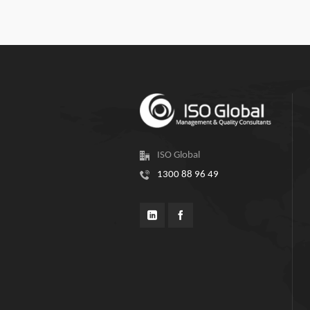
ISO Global
1300 88 96 49