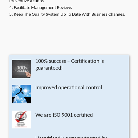
Preventive Actions
Facilitate Management Reviews
Keep The Quality System Up To Date With Business Changes.
100% success – Certification is
guaranteed!
Improved operational control
We are ISO 9001 certified