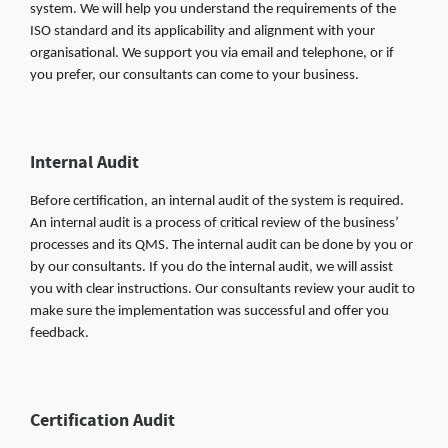
system. We will help you understand the requirements of the
ISO standard and its applicability and alignment with your
organisational. We support you via email and telephone, or if
you prefer, our consultants can come to your business.
Internal Audit
Before certification, an internal audit of the system is required.
An internal audit is a process of critical review of the business’
processes and its QMS. The internal audit can be done by you or
by our consultants. If you do the internal audit, we will assist
you with clear instructions. Our consultants review your audit to
make sure the implementation was successful and offer you
feedback.
Certification Audit