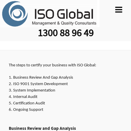
1300 88 96 49
The steps to certify your business with ISO Global:
Business Review And Gap Analysis
ISO 9001 System Development
System Implementation
Internal Audit
Certification Audit
Ongoing Support
Business Review and Gap Analysis