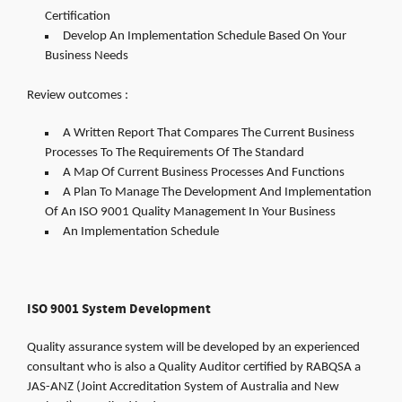
Certification
Develop An Implementation Schedule Based On Your
Business Needs
Review outcomes :
A Written Report That Compares The Current Business
Processes To The Requirements Of The Standard
A Map Of Current Business Processes And Functions
A Plan To Manage The Development And Implementation
Of An ISO 9001 Quality Management In Your Business
An Implementation Schedule
ISO 9001 System Development
Quality assurance system will be developed by an experienced
consultant who is also a Quality Auditor certified by RABQSA a
JAS-ANZ (Joint Accreditation System of Australia and New