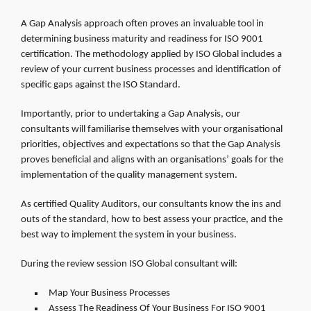
A Gap Analysis approach often proves an invaluable tool in
determining business maturity and readiness for ISO 9001
certification. The methodology applied by ISO Global includes a
review of your current business processes and identification of
specific gaps against the ISO Standard.
Importantly, prior to undertaking a Gap Analysis, our
consultants will familiarise themselves with your organisational
priorities, objectives and expectations so that the Gap Analysis
proves beneficial and aligns with an organisations’ goals for the
implementation of the quality management system.
As certified Quality Auditors, our consultants know the ins and
outs of the standard, how to best assess your practice, and the
best way to implement the system in your business.
During the review session ISO Global consultant will:
Map Your Business Processes
Assess The Readiness Of Your Business For ISO 9001