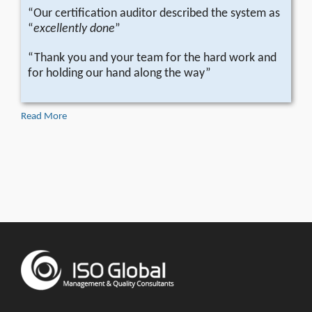
“Our certification auditor described the system as
“
excellently done
”
“Thank you and your team for the hard work and
for holding our hand along the way”
Read More