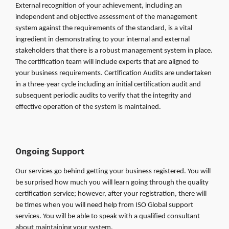
External recognition of your achievement, including an
independent and objective assessment of the management
system against the requirements of the standard, is a vital
ingredient in demonstrating to your internal and external
stakeholders that there is a robust management system in place.
The certification team will include experts that are aligned to
your business requirements. Certification Audits are undertaken
in a three-year cycle including an initial certification audit and
subsequent periodic audits to verify that the integrity and
effective operation of the system is maintained.
Ongoing Support
Our services go behind getting your business registered. You will
be surprised how much you will learn going through the quality
certification service; however, after your registration, there will
be times when you will need help from ISO Global support
services. You will be able to speak with a qualified consultant
about maintaining your system.