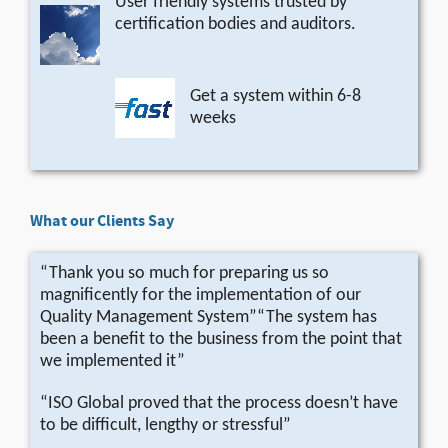
User friendly systems trusted by
certification bodies and auditors.
Get a system within 6-8
weeks
What our Clients Say
“Thank you so much for preparing us so
magnificently for the implementation of our
Quality Management System”“The system has
been a benefit to the business from the point that
we implemented it”
“ISO Global proved that the process doesn’t have
to be difficult, lengthy or stressful”