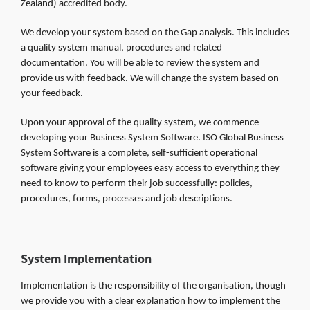
Zealand) accredited body.
We develop your system based on the Gap analysis. This includes
a quality system manual, procedures and related
documentation. You will be able to review the system and
provide us with feedback. We will change the system based on
your feedback.
Upon your approval of the quality system, we commence
developing your Business System Software. ISO Global Business
System Software is a complete, self-sufficient operational
software giving your employees easy access to everything they
need to know to perform their job successfully: policies,
procedures, forms, processes and job descriptions.
System Implementation
Implementation is the responsibility of the organisation, though
we provide you with a clear explanation how to implement the