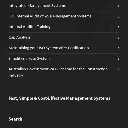
Integrated Management Systems
ISO Internal Audit of Your Management Systems
Internal Auditor Training
Gap Analysis
Maintaining your ISO System after Certification
Simplifying your System
Australian Government WHS Scheme for the Construction
Industry
Fast, Simple & Cost-Effective Management Systems
Search