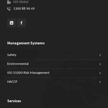
ISO Global
1300 88 96 49
Management Systems
Safety
Environmental
ISO 31000 Risk Management
HACCP
Services