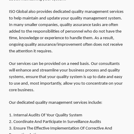
ISO Global also provides dedicated quality management services
to help maintain and update your quality management system.
In many smaller companies, quality assurance tasks are often
added to the responsibilities of personnel who do not have the
time, knowledge or experience to handle them. As a result,
ongoing quality assurance/improvement often does not receive
the attention it requires.
Our services can be provided on a need basis. Our consultants
will enhance and streamline your business process and quality
systems, ensure that your quality system is up to date and easy
to use and, most importantly, allow you to concentrate on your
core business.
Our dedicated quality management services include:
Internal Audits Of Your Quality System
Coordinate And Participate In Surveillance Audits
Ensure The Effective Implementation Of Corrective And