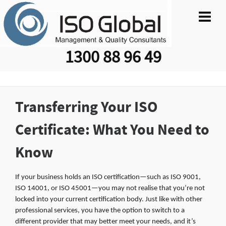
1300 88 96 49
Transferring Your ISO
Certificate: What You Need to
Know
If your business holds an ISO certification—such as ISO 9001,
ISO 14001, or ISO 45001—you may not realise that you’re not
locked into your current certification body. Just like with other
professional services, you have the option to switch to a
different provider that may better meet your needs, and it’s