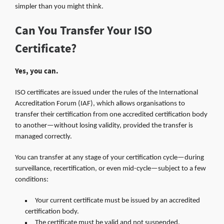
simpler than you might think.
Can You Transfer Your ISO
Certificate?
Yes, you can.
ISO certificates are issued under the rules of the International
Accreditation Forum (IAF), which allows organisations to
transfer their certification from one accredited certification body
to another—without losing validity, provided the transfer is
managed correctly.
You can transfer at any stage of your certification cycle—during
surveillance, recertification, or even mid-cycle—subject to a few
conditions:
Your current certificate must be issued by an accredited
certification body.
The certificate must be valid and not suspended.