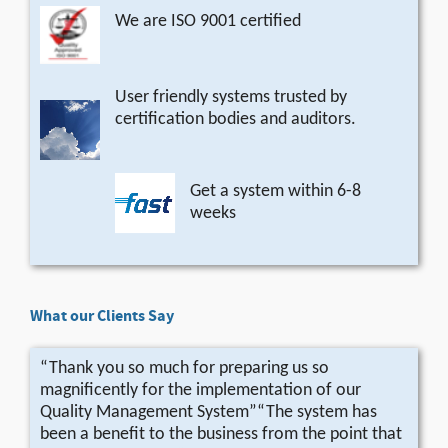
We are ISO 9001 certified
User friendly systems trusted by
certification bodies and auditors.
Get a system within 6-8
weeks
What our Clients Say
“Thank you so much for preparing us so
magnificently for the implementation of our
Quality Management System”“The system has
been a benefit to the business from the point that