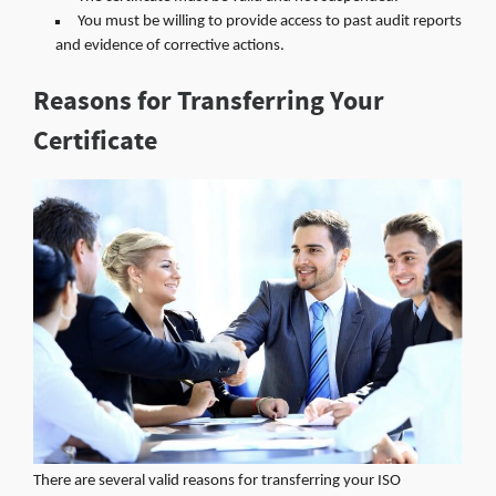
You must be willing to provide access to past audit reports
and evidence of corrective actions.
Reasons for Transferring Your
Certificate
There are several valid reasons for transferring your ISO