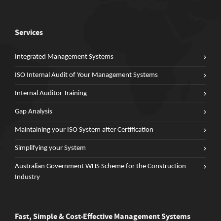
Services
Integrated Management Systems
ISO Internal Audit of Your Management Systems
Internal Auditor Training
Gap Analysis
Maintaining your ISO System after Certification
Simplifying your System
Australian Government WHS Scheme for the Construction
Industry
Fast, Simple & Cost-Effective Management Systems