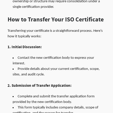
ownership or structure may require consolidation under a
single certification provider.
How to Transfer Your ISO Certificate
Transferring your certificate is a straightforward process. Here’s
how it typically works:
1. Initial Discussion:
Contact the new certification body to express your
interest.
Provide details about your current certification, scope,
sites, and audit cycle.
2. Submission of Transfer Application:
Complete and submit the transfer application form
provided by the new certification body.
This form typically includes company details, scope of