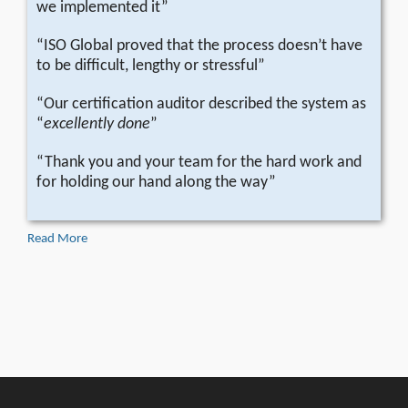
we implemented it”
“ISO Global proved that the process doesn’t have
to be difficult, lengthy or stressful”
“Our certification auditor described the system as
“
excellently done
”
“Thank you and your team for the hard work and
for holding our hand along the way”
Read More