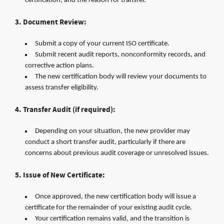
certification, and the reason for transfer.
3. Document Review:
Submit a copy of your current ISO certificate.
Submit recent audit reports, nonconformity records, and
corrective action plans.
The new certification body will review your documents to
assess transfer eligibility.
4. Transfer Audit (if required):
Depending on your situation, the new provider may
conduct a short transfer audit, particularly if there are
concerns about previous audit coverage or unresolved issues.
5. Issue of New Certificate:
Once approved, the new certification body will issue a
certificate for the remainder of your existing audit cycle.
Your certification remains valid, and the transition is