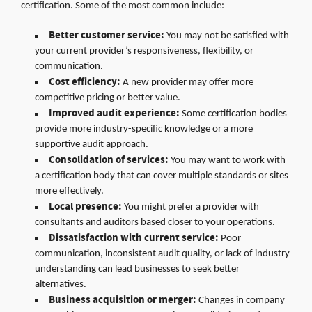
certification. Some of the most common include:
Better customer service:
You may not be satisfied with
your current provider’s responsiveness, flexibility, or
communication.
Cost efficiency:
A new provider may offer more
competitive pricing or better value.
Improved audit experience:
Some certification bodies
provide more industry-specific knowledge or a more
supportive audit approach.
Consolidation of services:
You may want to work with
a certification body that can cover multiple standards or sites
more effectively.
Local presence:
You might prefer a provider with
consultants and auditors based closer to your operations.
Dissatisfaction with current service:
Poor
communication, inconsistent audit quality, or lack of industry
understanding can lead businesses to seek better
alternatives.
Business acquisition or merger:
Changes in company