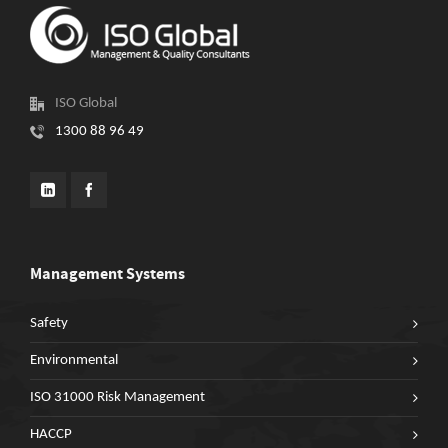
ISO Global
1300 88 96 49
Management Systems
Safety
Environmental
ISO 31000 Risk Management
HACCP