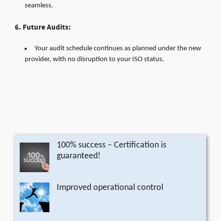
seamless.
6. Future Audits:
Your audit schedule continues as planned under the new
provider, with no disruption to your ISO status.
100% success – Certification is
guaranteed!
Improved operational control