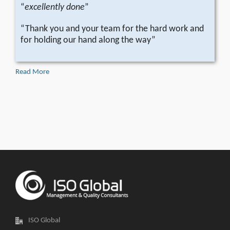
“
excellently done
”
“Thank you and your team for the hard work and
for holding our hand along the way”
Read More
ISO Global