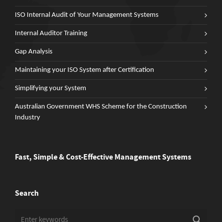
ISO Internal Audit of Your Management Systems
Internal Auditor Training
Gap Analysis
Maintaining your ISO System after Certification
Simplifying your System
Australian Government WHS Scheme for the Construction
Industry
Fast, Simple & Cost-Effective Management Systems
Search