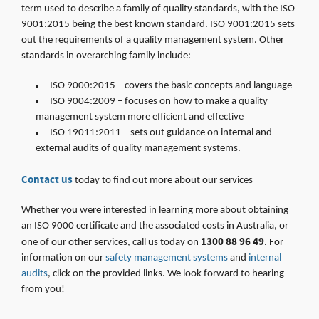
term used to describe a family of quality standards, with the ISO
9001:2015 being the best known standard. ISO 9001:2015 sets
out the requirements of a quality management system. Other
standards in overarching family include:
ISO 9000:2015 – covers the basic concepts and language
ISO 9004:2009 – focuses on how to make a quality
management system more efficient and effective
ISO 19011:2011 – sets out guidance on internal and
external audits of quality management systems.
Contact us
today to find out more about our services
Whether you were interested in learning more about obtaining
an ISO 9000 certificate and the associated costs in Australia, or
1300 88 96 49
one of our other services, call us today on
. For
information on our
safety management systems
and
internal
audits
, click on the provided links. We look forward to hearing
from you!