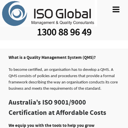
1300 88 96 49
What is a Quality Management System (QMS)?
To become certified, an organisation has to develop a QMS. A
QMS consists of policies and procedures that provide a formal
framework describing the way an organisation conducts its core
business and meets the requirements of the standard.
Australia’s ISO 9001/9000
Certification at Affordable Costs
We equip you with the tools to help you grow