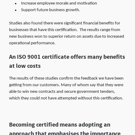
Increase employee morale and motivation
Support future business growth.
Studies also found there were significant financial benefits for
businesses that have this certification. The results range from
new business won to superior return on assets due to increased
operational performance.
An ISO 9001 certificate offers many benefits
at low costs
The results of these studies confirm the feedback we have been
getting from our customers. Many of whom say that they were
able to win new contracts and secure government tenders,
which they could not have attempted without this certification.
Becoming certified means adopting an
approach that emphasises the importance