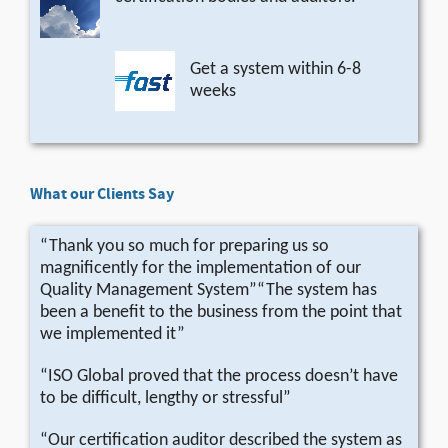
Get a system within 6-8
weeks
What our Clients Say
“Thank you so much for preparing us so
magnificently for the implementation of our
Quality Management System”“The system has
been a benefit to the business from the point that
we implemented it”
“ISO Global proved that the process doesn’t have
to be difficult, lengthy or stressful”
“Our certification auditor described the system as