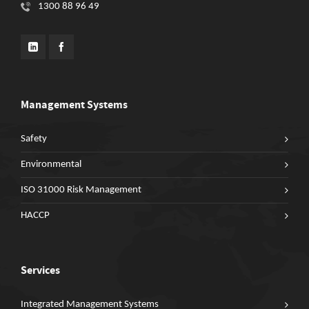
1300 88 96 49
Management Systems
Safety
Environmental
ISO 31000 Risk Management
HACCP
Services
Integrated Management Systems