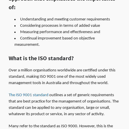
of:
Understanding and meeting customer requirements
Considering processes in terms of added value
Measuring performance and effectiveness and
Continual improvement based on objective
measurement.
What is the ISO standard?
Over a million organisations worldwide are certified under this
standard, making ISO 9001 one of the most widely used
management tools in Australia and throughout the world.
The ISO 9001 standard
outlines a set of generic requirements
that are best practice for the management of organisations. The
standard can be applied to any organisation, large or small,
whatever its product or service, in any sector of activity.
Many refer to the standard as ISO 9000. However, this is the