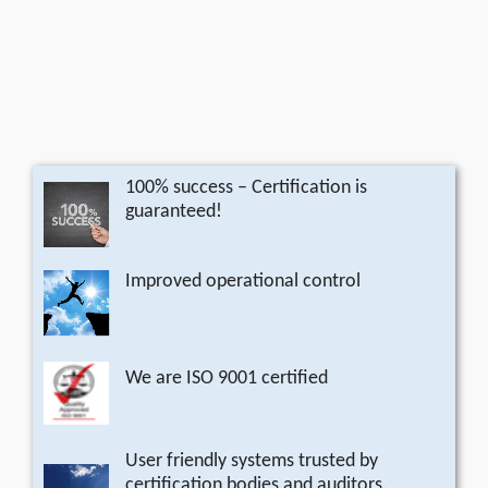
100% success – Certification is
guaranteed!
Improved operational control
We are ISO 9001 certified
User friendly systems trusted by
certification bodies and auditors.