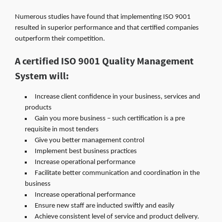
Numerous studies have found that implementing ISO 9001
resulted in superior performance and that certified companies
outperform their competition.
A certified ISO 9001 Quality Management
System will:
Increase client confidence in your business, services and
products
Gain you more business – such certification is a pre
requisite in most tenders
Give you better management control
Implement best business practices
Increase operational performance
Facilitate better communication and coordination in the
business
Increase operational performance
Ensure new staff are inducted swiftly and easily
Achieve consistent level of service and product delivery.